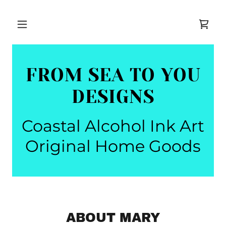
FROM SEA TO YOU
DESIGNS
Coastal Alcohol Ink Art
Original Home Goods
ABOUT MARY