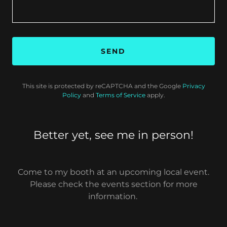
SEND
This site is protected by reCAPTCHA and the Google
Privacy
Policy
and
Terms of Service
apply.
Better yet, see me in person!
Come to my booth at an upcoming local event.
Please check the events section for more
information.