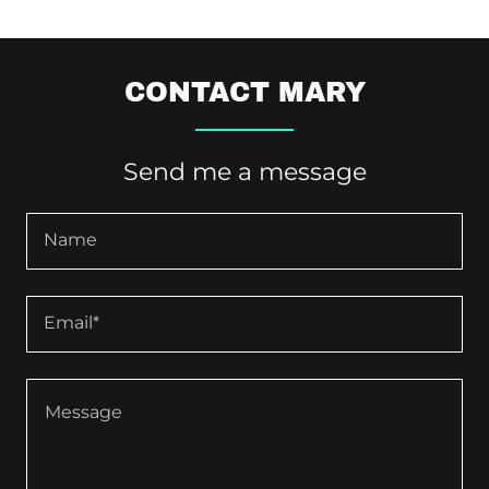
CONTACT MARY
Send me a message
Name
Email*