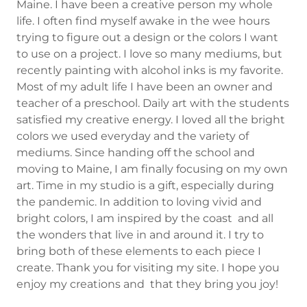
Maine. I have been a creative person my whole
life. I often find myself awake in the wee hours
trying to figure out a design or the colors I want
to use on a project. I love so many mediums, but
recently painting with alcohol inks is my favorite.
Most of my adult life I have been an owner and
teacher of a preschool. Daily art with the students
satisfied my creative energy. I loved all the bright
colors we used everyday and the variety of
mediums. Since handing off the school and
moving to Maine, I am finally focusing on my own
art. Time in my studio is a gift, especially during
the pandemic. In addition to loving vivid and
bright colors, I am inspired by the coast and all
the wonders that live in and around it. I try to
bring both of these elements to each piece I
create. Thank you for visiting my site. I hope you
enjoy my creations and that they bring you joy!