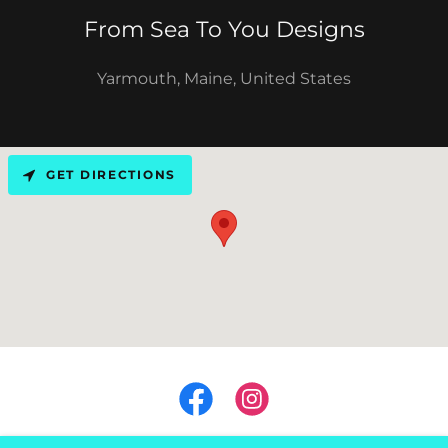
From Sea To You Designs
Yarmouth, Maine, United States
GET DIRECTIONS