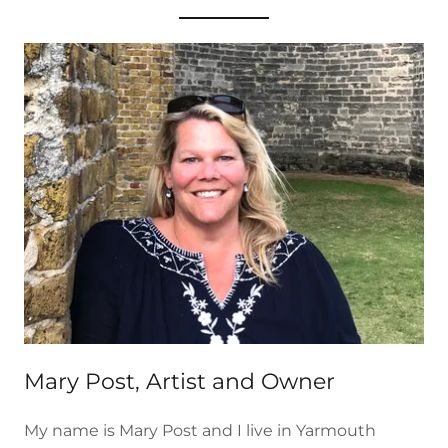
Mary Post, Artist and Owner
My name is Mary Post and I live in Yarmouth